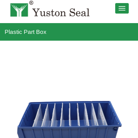
Plastic Part Box