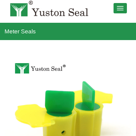
Meter Seals