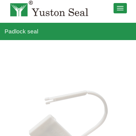
Padlock seal