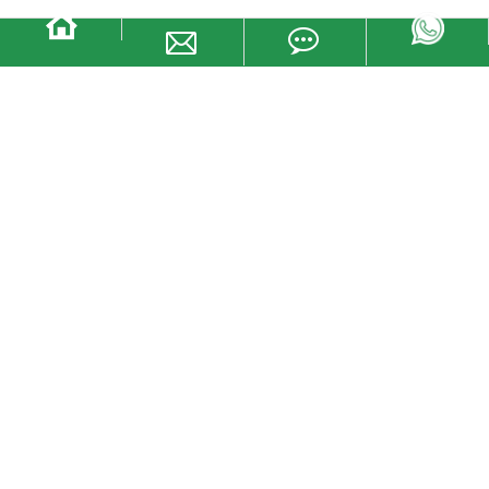
Manufacturer One time use oceanic
shipping container plastic padlock
seal
· High impact ABS insertion durability
· Large print space and easy to read logo
· Permanent laser maximum printing safety Mark