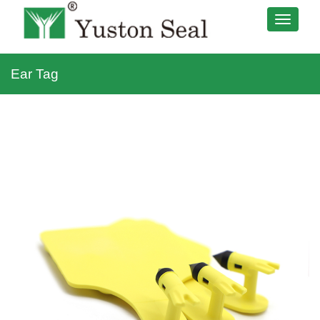
Ear Tag