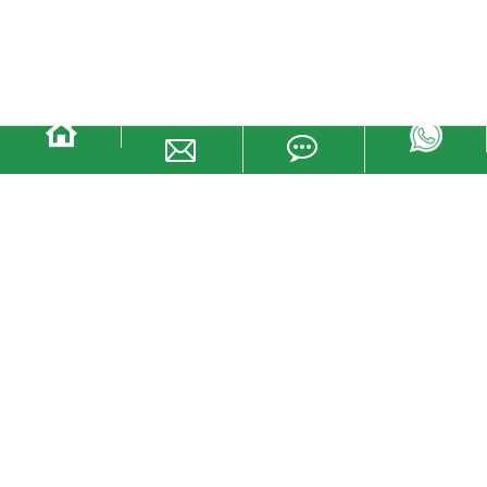
YTTB011 Plastic storage moving
logistic box container for sale