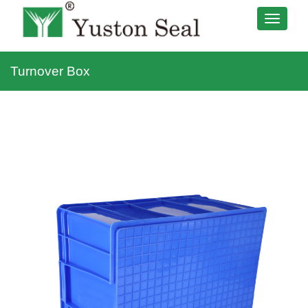
Turnover Box