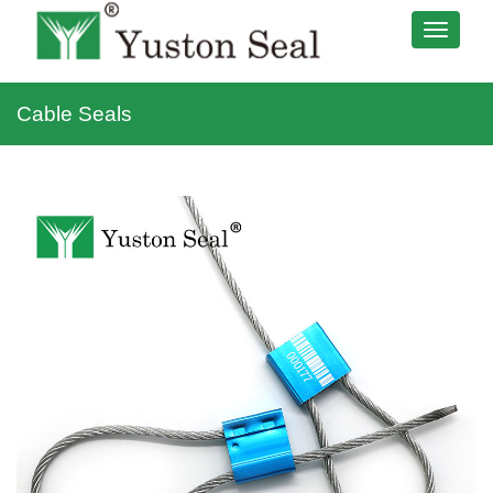
Cable Seals