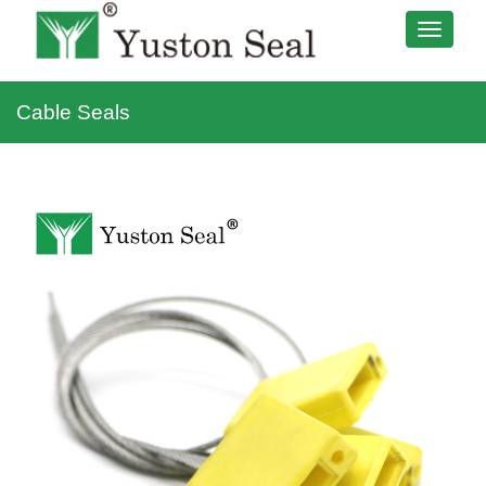
Cable Seals