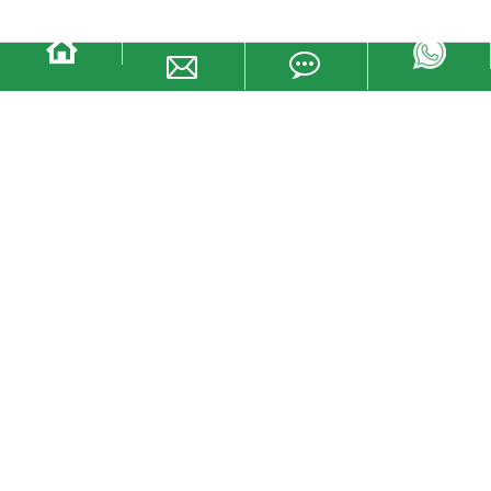
Small sealing wire YTCS401
· The locking body consists of aluminum alloy shell and zinc alloy
inner parts
· Self-locking systems are easy to lock
· Permanent laser maximum printing safety Mark