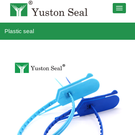
Plastic seal