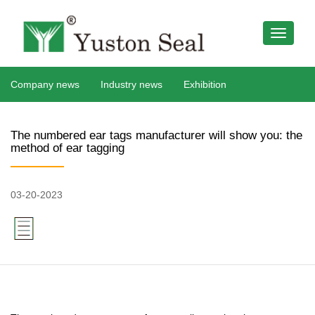
Company news
Industry news
Exhibition
The numbered ear tags manufacturer will show you: the
method of ear tagging
03-20-2023
379