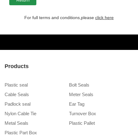
For full terms and conditions,please
click here
Products
Plastic seal
Bolt Seals
Cable Seals
Meter Seals
Padlock seal
Ear Tag
Nylon Cable Tie
Turnover Box
Metal Seals
Plastic Pallet
Plastic Part Box