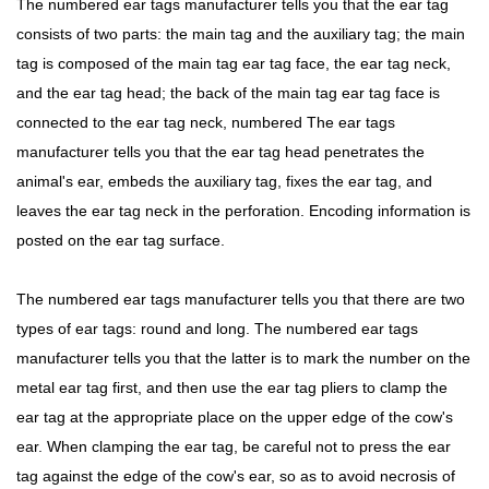
The numbered ear tags manufacturer tells you that the ear tag
consists of two parts: the main tag and the auxiliary tag; the main
tag is composed of the main tag ear tag face, the ear tag neck,
and the ear tag head; the back of the main tag ear tag face is
connected to the ear tag neck, numbered The ear tags
manufacturer tells you that the ear tag head penetrates the
animal's ear, embeds the auxiliary tag, fixes the ear tag, and
leaves the ear tag neck in the perforation. Encoding information is
posted on the ear tag surface.
The numbered ear tags manufacturer tells you that there are two
types of ear tags: round and long. The numbered ear tags
manufacturer tells you that the latter is to mark the number on the
metal ear tag first, and then use the ear tag pliers to clamp the
ear tag at the appropriate place on the upper edge of the cow's
ear. When clamping the ear tag, be careful not to press the ear
tag against the edge of the cow's ear, so as to avoid necrosis of