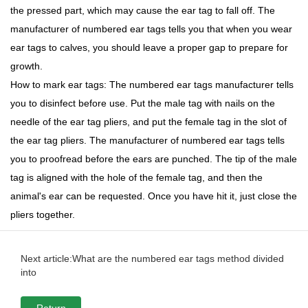
the pressed part, which may cause the ear tag to fall off. The
manufacturer of numbered ear tags tells you that when you wear
ear tags to calves, you should leave a proper gap to prepare for
growth.
How to mark ear tags: The numbered ear tags manufacturer tells
you to disinfect before use. Put the male tag with nails on the
needle of the ear tag pliers, and put the female tag in the slot of
the ear tag pliers. The manufacturer of numbered ear tags tells
you to proofread before the ears are punched. The tip of the male
tag is aligned with the hole of the female tag, and then the
animal's ear can be requested. Once you have hit it, just close the
pliers together.
Next article:What are the numbered ear tags method divided
into
Return